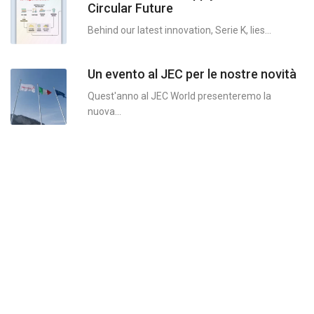
Circular Future
MYc
Behind our latest innovation, Serie K, lies...
MYc
Un evento al JEC per le nostre novità
MYce
Quest'anno al JEC World presenteremo la
MYce
nuova...
MYce
MYce
LYce