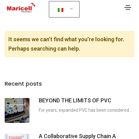
It seems we can’t find what you’re looking for.
Perhaps searching can help.
Recent posts
BEYOND THE LIMITS OF PVC
For years, expanded PVC has been considered...
A Collaborative Supply Chain A