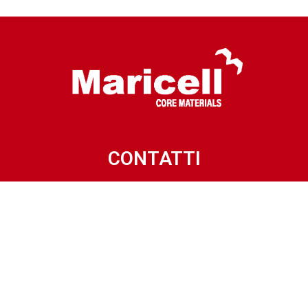
CONTATTI
Via Villanova, 15
32013 LONGARONE (BL) – ITALY
Phone: +39.0437.772318
Mail: info@maricell.it